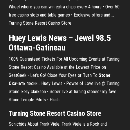
Wheel where you can win extra chips every 4 hours • Over 50
free casino slots and table games • Exclusive offers and ...
Turning Stone Resort Casino Store
Huey Lewis News – Jewel 98.5
Ottawa-Gatineau
100% Guaranteed Tickets For All Upcoming Events at Turning
Stone Resort Casino Available at the Lowest Price on
SeatGeek - Let’s Go! Close Your Eyes or
Turn
To
Stone
:
Скачать
песни… Huey Lewis - Power of Love live @ Turning
Stone. kelly clarkson - Sober live at turning stonee! my fave.
Stone Temple Pilots - Plush.
Turning Stone Resort Casino Store
Sonicbids
About Frank Viele. Frank Viele is a Rock and