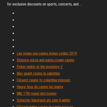
for exclusive discounts on sports, concerts, and ...
Las vegas usa casino bonus codes 2019
Emporio pizza and pasta crown casino
Poker nights at the inventory 2
Ikks geant casino la valentine
Closest casino to columbia missouri
Heure feux du casino lac leamy
Mlb 17th round slot money
Schecter blackjack atx solo 6 white
Closest indian casino to santa cruz ca