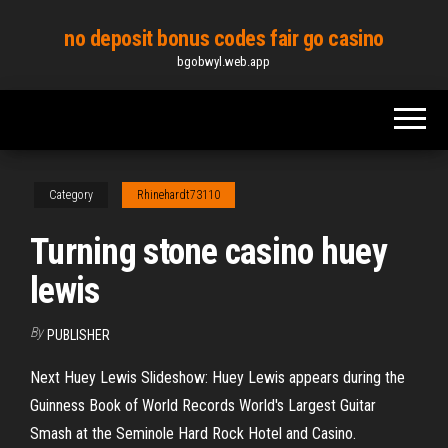
Skip
no deposit bonus codes fair go casino
to
bgobwyl.web.app
the
content
Category
Rhinehardt73110
Turning stone casino huey
lewis
By
PUBLISHER
Next Huey Lewis Slideshow: Huey Lewis appears during the
Guinness Book of World Records World's Largest Guitar
Smash at the Seminole Hard Rock Hotel and Casino.