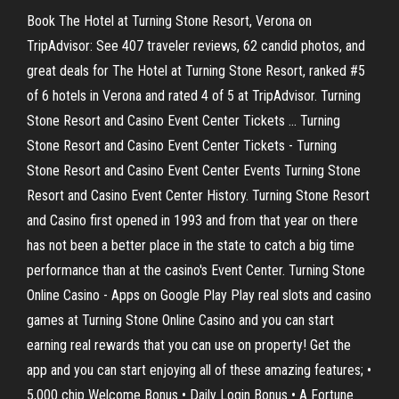
Book The Hotel at Turning Stone Resort, Verona on
TripAdvisor: See 407 traveler reviews, 62 candid photos, and
great deals for The Hotel at Turning Stone Resort, ranked #5
of 6 hotels in Verona and rated 4 of 5 at TripAdvisor. Turning
Stone Resort and Casino Event Center Tickets ... Turning
Stone Resort and Casino Event Center Tickets - Turning
Stone Resort and Casino Event Center Events Turning Stone
Resort and Casino Event Center History. Turning Stone Resort
and Casino first opened in 1993 and from that year on there
has not been a better place in the state to catch a big time
performance than at the casino's Event Center. Turning Stone
Online Casino - Apps on Google Play Play real slots and casino
games at Turning Stone Online Casino and you can start
earning real rewards that you can use on property! Get the
app and you can start enjoying all of these amazing features; •
5,000 chip Welcome Bonus • Daily Login Bonus • A Fortune