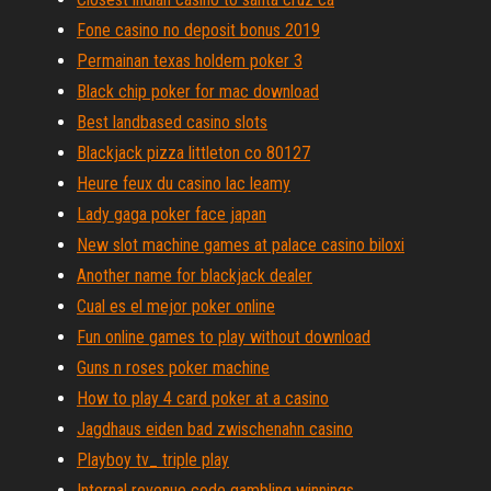
Fone casino no deposit bonus 2019
Permainan texas holdem poker 3
Black chip poker for mac download
Best landbased casino slots
Blackjack pizza littleton co 80127
Heure feux du casino lac leamy
Lady gaga poker face japan
New slot machine games at palace casino biloxi
Another name for blackjack dealer
Cual es el mejor poker online
Fun online games to play without download
Guns n roses poker machine
How to play 4 card poker at a casino
Jagdhaus eiden bad zwischenahn casino
Playboy tv_ triple play
Internal revenue code gambling winnings