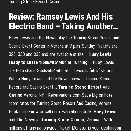
Turning Stone Resort Casino
Review: Ramsey
Lewis
And His
Electric Band – Taking Another
…
Huey Lewis and the News play the Turning Stone Resort and
Casino Event Center in Verona at 7 p.m. Sunday. Tickets are
$25, $30 and $35 and are available at the ...
Huey Lewis
ready to share
'Soulsville' vibe at
Turning
... Huey Lewis
ready to share 'Soulsville' vibe at ... Lewis is full of stories.
With a Huey Lewis and the News’ show ... Turning Stone
Resort and Casino Event ...
Turning Stone Resort
And
Casino
Verona, NY - Reservations.com Save big on hotel
room rates for Turning Stone Resort And Casino, Verona.
Book online now or call our reservations desk.
Huey
Lewis
and The News at
Turning
Stone
Casino
, Verona ... With
millions of fans nationwide, Ticket Monster is your destination