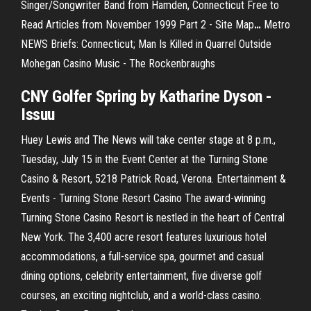
Singer/Songwriter Band from Hamden, Connecticut
Free to
Read Articles from November 1999 Part 2 - Site Map
…
Metro
NEWS Briefs: Connecticut; Man Is Killed in Quarrel Outside
Mohegan Casino
Music - The Rockenbraughs
CNY Golfer Spring by Katharine Dyson -
Issuu
Huey Lewis and The News will take center stage at 8 p.m.,
Tuesday, July 15 in the Event Center at the Turning Stone
Casino & Resort, 5218 Patrick Road, Verona. Entertainment &
Events - Turning Stone Resort Casino The award-winning
Turning Stone Casino Resort is nestled in the heart of Central
New York. The 3,400 acre resort features luxurious hotel
accommodations, a full-service spa, gourmet and casual
dining options, celebrity entertainment, five diverse golf
courses, an exciting nightclub, and a world-class casino.