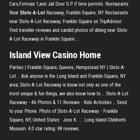
Cars,Formula 1,and Jail Door G.P. if time permits. Restaurants
Near
Slots
-
A-Lot
Raceway, Franklin Square, NY Restaurants
near Slots-A-Lot Raceway, Franklin Square on TripAdvisor:
Find traveller reviews and candid photos of dining near Slots-
A-Lot Raceway in Franklin Square ...
Island
View Casino Home
Parties | Franklin Square, Queens, Hempstead NY | Slots-A-
Lot ... Ask anyone in the Long Island and Franklin Square, NY
area; Slots-A-Lot Raceway is know not only as one of the
most unique & fun things, we also know how to ... Slots-A-Lot
Raceway - 46 Photos & 11 Reviews - Kids Activities ... Send
to your Phone. Photo of Slots-A-Lot Raceway - Franklin
Square, NY, United States · Jess K. ..... Long Island Children's
Museum. 4.0 star rating. 98 reviews.