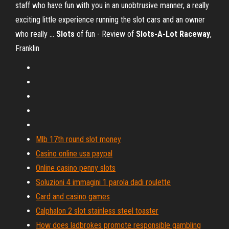
staff who have fun with you in an unobtrusive manner, a really
exciting little experience running the slot cars and an owner
who really ...
Slots
of fun - Review of
Slots-A-Lot Raceway
,
Franklin
Mlb 17th round slot money
Casino online usa paypal
Online casino penny slots
Soluzioni 4 immagini 1 parola dadi roulette
Card and casino games
Calphalon 2 slot stainless steel toaster
How does ladbrokes promote responsible gambling