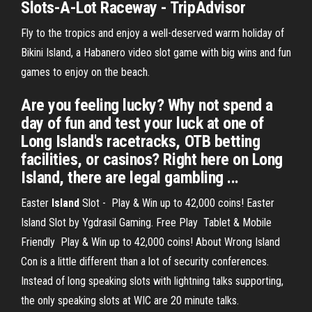
Slots-A-Lot Raceway
-
TripAdvisor
Fly to the tropics and enjoy a well-deserved warm holiday of
Bikini Island, a Habanero video slot game with big wins and fun
games to enjoy on the beach.
Are you feeling lucky? Why not spend a
day of fun and test your luck at one of
Long Island's racetracks, OTB betting
facilities, or casinos? Right here on Long
Island, there are legal gambling ...
Easter
Island
Slot - ️ Play & Win up to 42,000 coins!
Easter
Island Slot by Ygdrasil Gaming. Free Play ️ Tablet & Mobile
Friendly ️ Play & Win up to 42,000 coins!
About
Wrong Island
Con is a little different than a lot of security conferences.
Instead of long speaking slots with lightning talks supporting,
the only speaking slots at WIC are 20 minute talks.