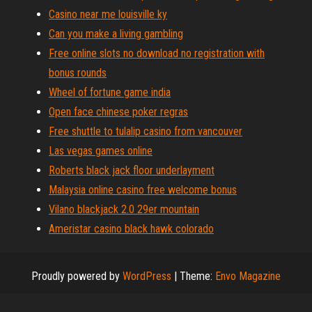
Casino near me louisville ky
Can you make a living gambling
Free online slots no download no registration with
bonus rounds
Wheel of fortune game india
Open face chinese poker regras
Free shuttle to tulalip casino from vancouver
Las vegas games online
Roberts black jack floor underlayment
Malaysia online casino free welcome bonus
Vilano blackjack 2.0 29er mountain
Ameristar casino black hawk colorado
Proudly powered by
WordPress
|
Theme:
Envo Magazine