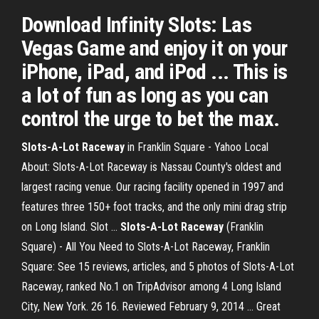
Download Infinity Slots: Las
Vegas Game and enjoy it on your
iPhone, iPad, and iPod ... This is
a lot of fun as long as you can
control the urge to bet the max.
Slots-A-Lot Raceway
in Franklin Square - Yahoo Local
About: Slots-A-Lot Raceway is Nassau County's oldest and
largest racing venue. Our racing facility opened in 1997 and
features three 150+ foot tracks, and the only mini drag strip
on Long Island. Slot …
Slots-A-Lot Raceway
(Franklin
Square) - All You Need to Slots-A-Lot Raceway, Franklin
Square: See 15 reviews, articles, and 5 photos of Slots-A-Lot
Raceway, ranked No.1 on TripAdvisor among 4 Long Island
City, New York. 26 16. Reviewed February 9, 2014 ... Great