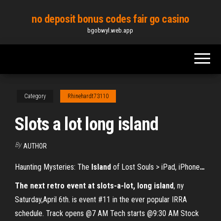
Skip
no deposit bonus codes fair go casino
to
bgobwyl.web.app
the
content
Category
Rhinehardt73110
Slots a lot long island
By
AUTHOR
Haunting Mysteries: The
Island
of Lost Souls > iPad, iPhone
…
The next retro event at slots-a-lot, long island
, ny
Saturday,April 6th. is event #11 in the ever popular IRRA
schedule. Track opens @7 AM Tech starts @9:30 AM Stock