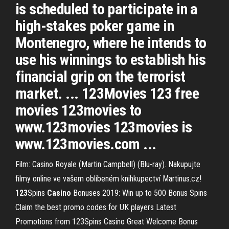
is scheduled to participate in a
high-stakes poker game in
Montenegro, where he intends to
use his winnings to establish his
financial grip on the terrorist
market. ... 123Movies 123 free
movies 123movies to
www.123movies 123movies is
www.123movies.com ...
Film: Casino Royale (Martin Campbell) (Blu-ray). Nakupujte
filmy online ve vašem oblíbeném knihkupectví Martinus.cz!
123
Spins
Casino
Bonuses 2019: Win up to 500 Bonus Spins
Claim the best promo codes for UK players Latest
Promotions from 123Spins Casino ️Great Welcome Bonus