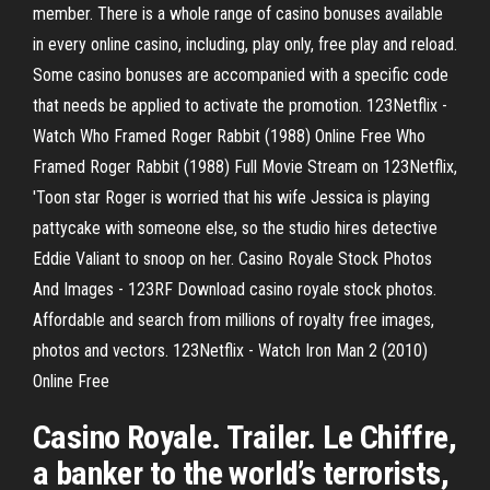
member. There is a whole range of casino bonuses available
in every online casino, including, play only, free play and reload.
Some casino bonuses are accompanied with a specific code
that needs be applied to activate the promotion. 123Netflix -
Watch Who Framed Roger Rabbit (1988) Online Free Who
Framed Roger Rabbit (1988) Full Movie Stream on 123Netflix,
'Toon star Roger is worried that his wife Jessica is playing
pattycake with someone else, so the studio hires detective
Eddie Valiant to snoop on her. Casino Royale Stock Photos
And Images - 123RF Download casino royale stock photos.
Affordable and search from millions of royalty free images,
photos and vectors. 123Netflix - Watch Iron Man 2 (2010)
Online Free
Casino Royale. Trailer. Le Chiffre,
a banker to the world’s terrorists,