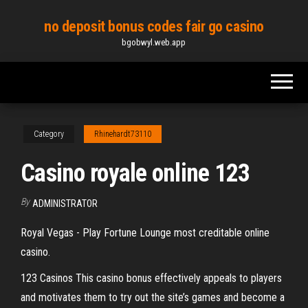
Skip
no deposit bonus codes fair go casino
to
bgobwyl.web.app
the
content
Category
Rhinehardt73110
Casino royale online 123
By
ADMINISTRATOR
Royal Vegas - Play Fortune Lounge most creditable online
casino.
123 Casinos This casino bonus effectively appeals to players
and motivates them to try out the site’s games and become a