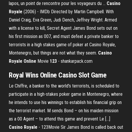
lapos, un point de rencontre pour les voyageurs du ...
Casino
Royale
(2006) - IMDb Directed by Martin Campbell. With
Daniel Craig, Eva Green, Judi Dench, Jeffrey Wright. Armed
with a license to kill, Secret Agent James Bond sets out on
his first mission as 007, and must defeat a private banker to
terrorists in a high stakes game of poker at Casino Royale,
Montenegro, but things are not what they seem.
Casino
Royale
Online
Movie
123
- shankarpack.com
Royal
Wins
Online
Casino
Slot Game
Le Chiffre, a banker to the world’s terrorists, is scheduled to
participate in a high-stakes poker game in Montenegro, where
he intends to use his winnings to establish his financial grip on
the terrorist market. M sends Bond – on his maiden mission
as a 00 Agent – to attend this game and prevent Le […]
Casino
Royale
- 123Movie Sir James Bond is called back out