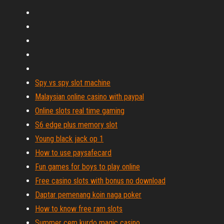
Spy vs spy slot machine
Malaysian online casino with paypal
Online slots real time gaming
S6 edge plus memory slot
Young black jack op 1
How to use paysafecard
Fun games for boys to play online
Free casino slots with bonus no download
Daptar pemenang koin naga poker
How to know free ram slots
Summer cem kurdo magic casino