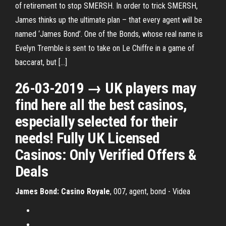
of retirement to stop SMERSH. In order to trick SMERSH,
James thinks up the ultimate plan – that every agent will be
named ‘James Bond’. One of the Bonds, whose real name is
Evelyn Tremble is sent to take on Le Chiffre in a game of
baccarat, but […]
26-03-2019 → UK players may
find here all the best casinos,
especially selected for their
needs! Fully UK Licensed
Casinos: Only Verified Offers &
Deals
James Bond: Casino Royale
, 007, agent, bond - Videa