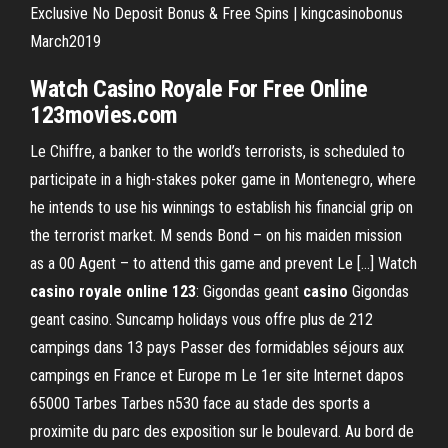
️Exclusive No Deposit Bonus & Free Spins | kingcasinobonus
March2019
Watch
Casino Royale
For Free
Online
123movies.com
Le Chiffre, a banker to the world’s terrorists, is scheduled to
participate in a high-stakes poker game in Montenegro, where
he intends to use his winnings to establish his financial grip on
the terrorist market. M sends Bond – on his maiden mission
as a 00 Agent – to attend this game and prevent Le […] Watch
casino royale online 123
: Gigondas geant
casino
Gigondas
geant casino. Suncamp holidays vous offre plus de 212
campings dans 13 pays Passer des formidables séjours aux
campings en France et Europe m Le 1er site Internet dapos
65000 Tarbes Tarbes n530 face au stade des sports a
proximite du parc des exposition sur le boulevard. Au bord de