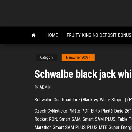
Skip
to
the
content
HOME
FRUITY KING NO DEPOSIT BONUS
Category
Manwarren30397
Schwalbe black jack whi
By
ADMIN
Schwalbe One Road Tire (Black w/ White Stripes) (EV
Czech Cyklistické Pláště PDF
Etrto Pláště Duše 26"
Rocket RON, Smart SAM, Smart SAM PLUS, Table TO
Marathon Smart SAM PLUS PLUS MTB Super Energi