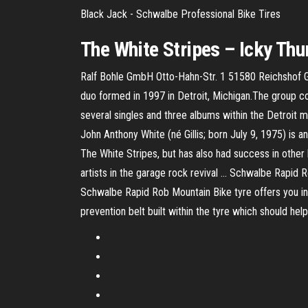
Black Jack - Schwalbe Professional Bike Tires
The
White
Stripes
–
Icky Th
Ralf Bohle GmbH Otto-Hahn-Str. 1 51580 Reichshof 
duo formed in 1997 in Detroit, Michigan.The group co
several singles and three albums within the Detroit 
John Anthony White (né Gillis; born July 9, 1975) is a
The White Stripes, but has also had success in other 
artists in the garage rock revival ... Schwalbe Rapid
Schwalbe Rapid Rob Mountain Bike tyre offers you incr
prevention belt built within the tyre which should hel