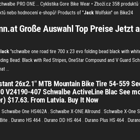
Schwalbe PRO ONE …
Cyklistika Gore Bike Wear • Zboží.cz
358 produktů v
duktů nebo hodnocení e-shopů!
Products of "
Jack
Wolfskin" on Bike24
n.at Große Auswahl Top Preise Jetzt 
black
"schwalbe one road tire 700 x 23 evo folding bead black with whi
lding Bead: Black with Red Stripes, OneStar Compound and V Guard Sch
t ...
ant 26x2.1" MTB Mountain Bike Tire 54-559 See m
V24190-407 Schwalbe ActiveLine Blac See more l
 $17.63. From Latvia. Buy It Now
 Schwalbe One HS462A . Schwalbe X-ONE Allround . Schwalbe X-One S
ite . Durano HS 464 . Durano DD HS 464 . Durano Plus HS 464 . Durano