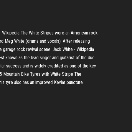
 Wikipedia The White Stripes were an American rock
and Meg White (drums and vocals). After releasing
e garage rock revival scene. Jack White - Wikipedia
est known as the lead singer and guitarist of the duo
ular success and is widely credited as one of the key
.25 Mountain Bike Tyres with White Stripe The
This tyre also has an improved Kevlar puncture