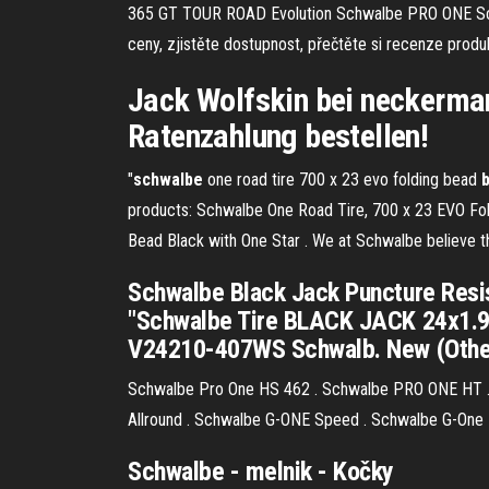
365 GT TOUR ROAD Evolution Schwalbe PRO ONE 
ceny, zjistěte dostupnost, přečtěte si recenze pro
Jack Wolfskin bei neckerman
Ratenzahlung bestellen!
"
schwalbe
one road tire 700 x 23 evo folding bead
products: Schwalbe One Road Tire, 700 x 23 EVO Fo
Bead Black with One Star . We at Schwalbe believe tha
Schwalbe Black Jack Puncture Resist
"Schwalbe Tire BLACK JACK 24x1.90 
V24210-407WS Schwalb. New (Other)
Schwalbe Pro One HS 462 . Schwalbe PRO ONE HT .
Allround . Schwalbe G-ONE Speed . Schwalbe G-One B
Schwalbe
- melnik - Kočky