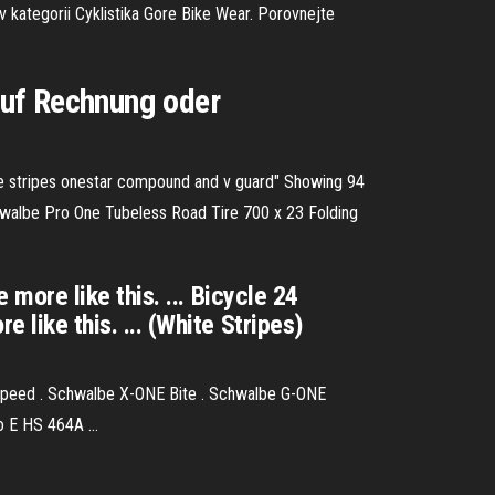
 kategorii Cyklistika Gore Bike Wear. Porovnejte
auf Rechnung oder
te stripes onestar compound and v guard" Showing 94
walbe Pro One Tubeless Road Tire 700 x 23 Folding
ore like this. ... Bicycle 24
ike this. ... (White Stripes)
peed . Schwalbe X-ONE Bite . Schwalbe G-ONE
 E HS 464A ...