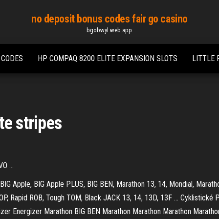
no deposit bonus codes fair go casino
bgobwyl.web.app
 CODES
HP COMPAQ 8200 ELITE EXPANSION SLOTS
LITTLE
te stripes
O ...
 BIG Apple, BIG Apple PLUS, BIG BEN, Marathon 13, 14, Mondial, Marath
P, Rapid ROB, Tough TOM, Black JACK 13, 14, 13D, 13F …
Cyklistické 
zer Energizer Marathon BIG BEN Marathon Marathon Marathon Mar