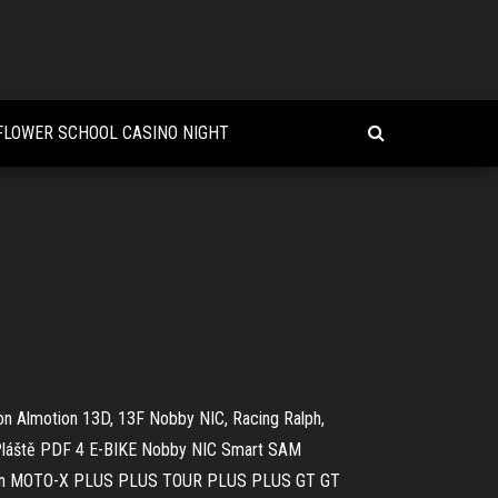
 FLOWER SCHOOL CASINO NIGHT
on Almotion 13D, 13F Nobby NIC, Racing Ralph,
Pláště PDF
4 E-BIKE Nobby NIC Smart SAM
athon MOTO-X PLUS PLUS TOUR PLUS PLUS GT GT