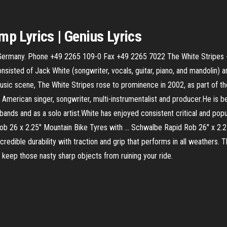
ump
Lyrics | Genius Lyrics
Germany. Phone +49 2265 109-0 Fax +49 2265 7022 The White Stripes -
nsisted of Jack White (songwriter, vocals, guitar, piano, and mandolin) 
music scene, The White Stripes rose to prominence in 2002, as part of th
n American singer, songwriter, multi-instrumentalist and producer.He is b
bands and as a solo artist.White has enjoyed consistent critical and pop
 Rob 26 x 2.25" Mountain Bike Tyres with ... Schwalbe Rapid Rob 26" x 2
edible durability with traction and grip that performs in all weathers. 
p keep those nasty sharp objects from ruining your ride.