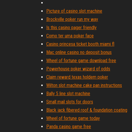
Picture of casino slot machine
Brockville poker run my way
Is this casino pager friendly
Como ter uma poker face
Casino princesa ticket booth miami fl
Mac online casino no deposit bonus
Wheel of fortune game download free
Powerhouse poker wizard of odds
Claim reward texas holdem poker
Wilton slot machine cake pan instructions
Bally 5 line slot machine
Small mail slots for doors
Black jack fibered roof & foundation coating
Wheel of fortune game today
Panda casino game free