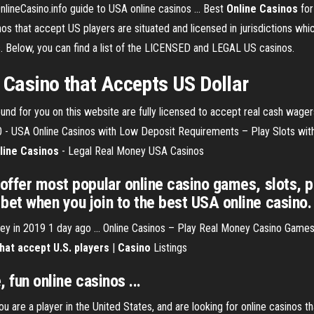
nlineCasino.info guide to USA online casinos ... Best
Online Casinos
fo
os that accept US players are situated and licensed in jurisdictions whi
es. Below, you can find a list of the LICENSED and LEGAL US casinos.
a
Casino
that
Accepts US Dollar
ound for you on this website are fully licensed to accept real cash wage
 - USA Online Casinos with Low Deposit Requirements – Play Slots with
line Casinos
- Legal Real Money USA Casinos
offer most popular online casino games, slots, p
bet when you join to the best USA online casino.
ey in 2019 1 day ago ... Online Casinos – Play Real Money Casino Games
hat accept U.S. players
|
Casino
Listings
, fun
online
casinos
...
are a player in the United States, and are looking for online casinos tha