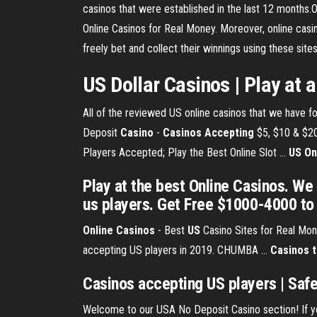
casinos that were established in the last 12 months.O
Online Casinos for Real Money. Moreover, online casin
freely bet and collect their winnings using these sit
US
Dollar
Casinos
| Play at 
All of the reviewed US online casinos that we have f
Deposit
Casino
-
Casinos Accepting
$5, $10 & $20
Players Accepted; Play the Best Online Slot ...
US On
Play at the best Online Casinos. We 
us players. Get Free $1000-4000 to 
Online Casinos
- Best
US
Casino Sites for Real Mon
accepting US players in 2019. CHUMBA ...
Casinos t
Casinos accepting US players
| Safe
Welcome to our USA No Deposit Casino section! If you 