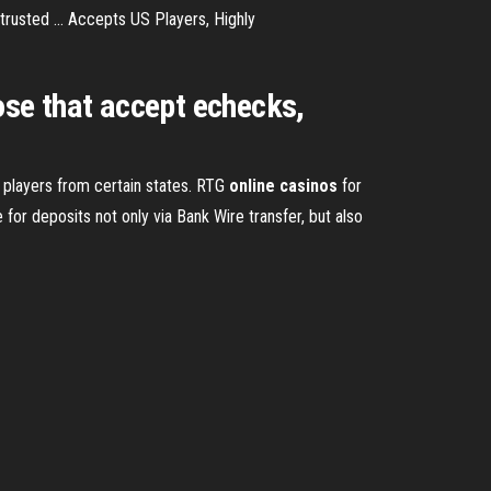
rusted ... Accepts US Players, Highly
hose that accept echecks,
t players from certain states. RTG
online casinos
for
r deposits not only via Bank Wire transfer, but also