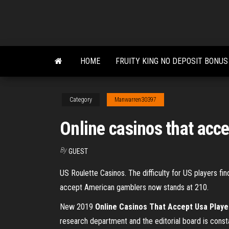
Skip
to
the
content
HOME
FRUITY KING NO DEPOSIT BONUS
Category
Manwarren30397
Online casinos that acce
By
GUEST
US Roulette Casinos. The difficulty for US players fin
accept American gamblers now stands at 210.
New 2019
Online
Casinos
That Accept
Usa
Playe
research department and the editorial board is consta