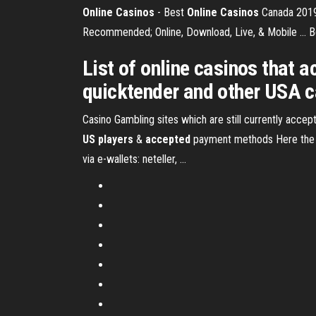
Online Casinos
- Best
Online Casinos
Canada 2019 
Recommended; Online, Download, Live, & Mobile ...
List of online casinos that 
quicktender and other USA c
Casino Gambling sites which are still currently accep
US players
&
accepted
payment methods Here the be
via e-wallets: neteller, ...