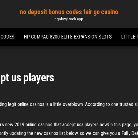
no deposit bonus codes fair go casino
bgobwyl.web.app
 CODES
HP COMPAQ 8200 ELITE EXPANSION SLOTS
LITTLE
pt us players
ding legit online casinos is a little overblown. According to one trusted
rs
new 2019 online casinos that accept usa players newOn this page, you
ntly updating the new casinos list below, so we can give you a Full , Det