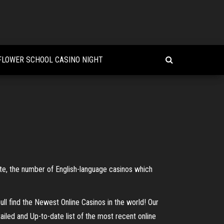
 FLOWER SCHOOL CASINO NIGHT
 site, the number of English-language casinos which
ll find the Newest Online Casinos in the world! Our
ailed and Up-to-date list of the most recent online