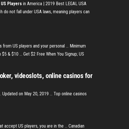
r
US
Players
in America | 2019 Best LEGAL USA
ch do not fall under USA laws, meaning players can
rs from US players and your personal ... Minimum
 $5 & $10 ... Get $2 Free When You Signup; US
oker, videoslots, online casinos for
. Updated on May 20, 2019 ... Top online casinos
t accept US players, you are in the ... Canadian