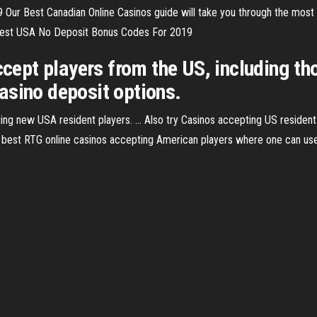
Our Best Canadian Online Casinos guide will take you through the most t
 Best USA No Deposit Bonus Codes For 2019
accept players from the US, including t
asino deposit options.
ting new USA resident players. ... Also try Casinos accepting US residen
st RTG online casinos accepting American players where one can use fo