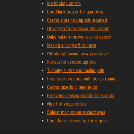
Ice hockey on line
Good luck prayer for gambling
Casino sites no deposit required
Driving to from casino deductible
Duke nukem forever casino secret
Making a living off roulette
Pittsburgh casino new years eve
Rio casino voodoo zip line
Tuscany suites and casino yelp
Free casino games with bonus rounds
Casino tuxedo la puente ca
Grosvenor casino bristol dress code
Heart of vegas online
Belajar main poker texas boyaa
Open face chinese poker regras