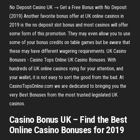
No Deposit Casino UK → Get a Free Bonus with No Deposit
(2019) Another favorite bonus offer at UK online casinos in
2019 is the no deposit slot bonus and most casinos will offer
some form of this promotion. They may even allow you to use
some of your bonus credits on table games but be aware that
these may have different wagering requirements. UK Casino
Bonuses - Casino Tops Online UK Casino Bonuses. With
hundreds of UK online casinos vying for your attention, and
your wallet, it is not easy to sort the good from the bad. At
CasinoTopsOnline.com we are dedicated to bringing you the
very Best Bonuses from the most trusted legislated UK
casinos.
Casino Bonus
UK
– Find the Best
Online
Casino
Bonuses for
2019