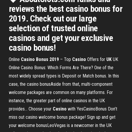
reviews the best casino bonus for
2019. Check out our large
selection of trusted online
casinos and get your exclusive
casino bonus!
Online
Casino
Bonus
2019
– Top
Casino
Offers for
UK
UK
Online Casino Bonus: Which Forms Are There? One of the
most widely spread types is Deposit or Match bonus. In this
case, the casino bonusAside from that, multi-component
welcome packages are common on many platforms. For
instance, the greater part of online casinos in the UK
provides... Choose your
Casino
with YesCasinoBonus Don’t
miss out casino welcome bonus package! Sign up and get
your welcome bonusLeoVegas is a newcomer in the UK