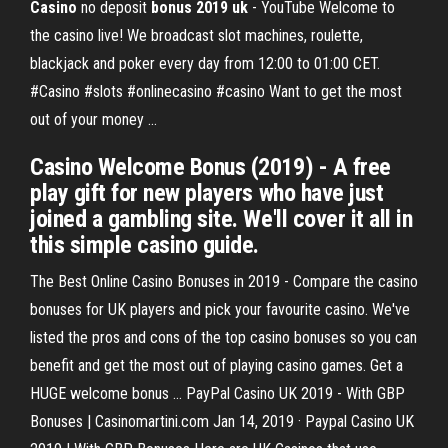
Casino
no deposit
bonus
2019
uk
- YouTube Welcome to
the casino live! We broadcast slot machines, roulette,
blackjack and poker every day from 12:00 to 01:00 CET.
#Casino #slots #onlinecasino #casino Want to get the most
out of your money ...
Casino Welcome Bonus (2019) - A free
play gift for new players who have just
joined a gambling site. We'll cover it all in
this simple casino guide.
The Best Online Casino Bonuses in 2019 - Compare the casino
bonuses for UK players and pick your favourite casino. We've
listed the pros and cons of the top casino bonuses so you can
benefit and get the most out of playing casino games. Get a
HUGE welcome bonus … PayPal Casino UK 2019 - With GBP
Bonuses | Casinomartini.com Jan 14, 2019 · Paypal Casino UK