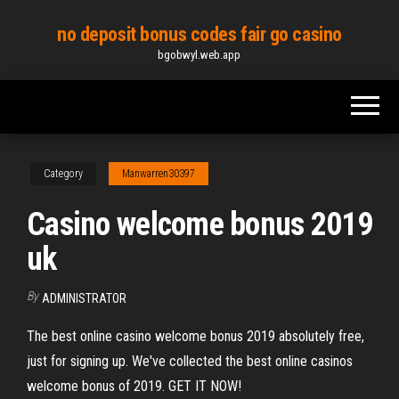
Skip
no deposit bonus codes fair go casino
to
bgobwyl.web.app
the
content
Category
Manwarren30397
Casino welcome bonus 2019
uk
By
ADMINISTRATOR
The best online casino welcome bonus 2019 absolutely free,
just for signing up. We've collected the best online casinos
welcome bonus of 2019. GET IT NOW!