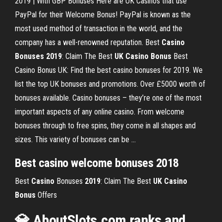
2019 | With GBP Bonuses Here are UK Casinos that use
PayPal for their Welcome Bonus! PayPal is known as the
most used method of transaction in the world, and the
company has a well-renowned reputation. Best
Casino
Bonuses 2019
: Claim The Best
UK Casino Bonus
Best
Casino Bonus UK: Find the best casino bonuses for 2019. We
list the top UK bonuses and promotions. Over £5000 worth of
bonuses available. Casino bonuses – they’re one of the most
important aspects of any online casino. From welcome
bonuses through to free spins, they come in all shapes and
sizes. This variety of bonuses can be ...
Best
casino
welcome
bonuses 2018
Best
Casino
Bonuses
2019
: Claim The Best
UK
Casino
Bonus
Offers
💎 AboutSlots.com ranks and