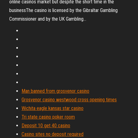
online casinos market but despite the short time in the
businessThe casino is licensed by the Gibraltar Gambling
Commissioner and by the UK Gambling...
Man banned from grosvenor casino
Grosvenor casino westwood cross opening times
Wichita eagle kansas star casino
Tri state casino poker room
Deposit 10 get 40 casino
Casino sites no deposit required