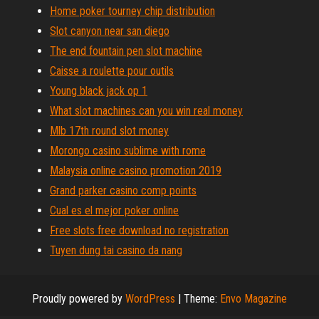
Home poker tourney chip distribution
Slot canyon near san diego
The end fountain pen slot machine
Caisse a roulette pour outils
Young black jack op 1
What slot machines can you win real money
Mlb 17th round slot money
Morongo casino sublime with rome
Malaysia online casino promotion 2019
Grand parker casino comp points
Cual es el mejor poker online
Free slots free download no registration
Tuyen dung tai casino da nang
Proudly powered by
WordPress
|
Theme:
Envo Magazine