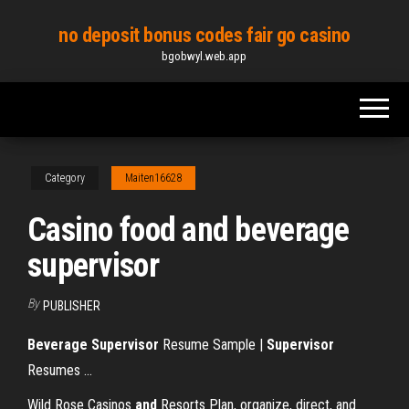
Skip
no deposit bonus codes fair go casino
to
bgobwyl.web.app
the
content
Category
Maiten16628
Casino food and beverage
supervisor
By
PUBLISHER
Beverage Supervisor
Resume Sample |
Supervisor
Resumes ...
Wild Rose Casinos
and
Resorts
Plan, organize, direct, and