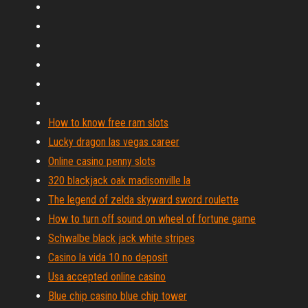
How to know free ram slots
Lucky dragon las vegas career
Online casino penny slots
320 blackjack oak madisonville la
The legend of zelda skyward sword roulette
How to turn off sound on wheel of fortune game
Schwalbe black jack white stripes
Casino la vida 10 no deposit
Usa accepted online casino
Blue chip casino blue chip tower