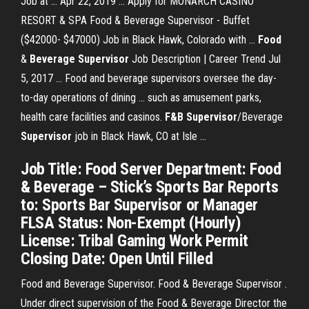
Job at ... Apr 22, 2019 ... Apply for MONARCH CASINO
RESORT & SPA Food & Beverage Supervisor - Buffet
($42000- $47000) Job in Black Hawk, Colorado with ...
Food
&
Beverage Supervisor
Job Description | Career Trend Jul
5, 2017 ... Food and beverage supervisors oversee the day-
to-day operations of dining ... such as amusement parks,
health care facilities and casinos.
F&B Supervisor
/Beverage
Supervisor
job in Black Hawk, CO at Isle ...
Job Title: Food Server Department: Food
& Beverage – Stick’s Sports Bar Reports
to: Sports Bar Supervisor or Manager
FLSA Status: Non-Exempt (Hourly)
License: Tribal Gaming Work Permit
Closing Date: Open Until Filled
Food and Beverage Supervisor. Food & Beverage Supervisor .
Under direct supervision of the Food & Beverage Director the