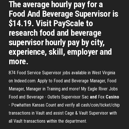
The average hourly pay for a
Food And Beverage Supervisor is
$14.19. Visit PayScale to
research food and beverage
supervisor hourly pay by city,
experience, skill, employer and
more.
874 Food Service Supervisor jobs available in West Virginia
on Indeed.com. Apply to Food and Beverage Manager, Food
Manager, Manager in Training and more!
My Eagle River Jobs
Food and Beverage - Outlets Supervisor
Sac
and
Fox
Casino
- Powhatten Kansas
Count and verify all cash/coin/ticket/chip
transactions in Vault and assist Cage & Vault Supervisor with
all Vault transactions within the department.