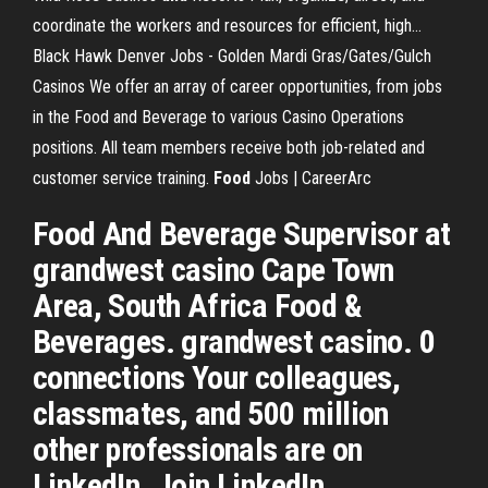
coordinate the workers and resources for efficient, high…
Black Hawk Denver Jobs - Golden Mardi Gras/Gates/Gulch
Casinos
We offer an array of career opportunities, from jobs
in the Food and Beverage to various Casino Operations
positions. All team members receive both job-related and
customer service training.
Food
Jobs | CareerArc
Food And Beverage Supervisor at
grandwest casino Cape Town
Area, South Africa Food &
Beverages. grandwest casino. 0
connections Your colleagues,
classmates, and 500 million
other professionals are on
LinkedIn. Join LinkedIn