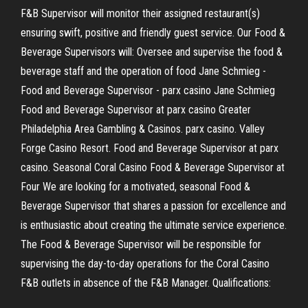
F&B Supervisor will monitor their assigned restaurant(s)
ensuring swift, positive and friendly guest service. Our Food &
Beverage Supervisors will: Oversee and supervise the food &
beverage staff and the operation of food Jane Schmieg -
Food and Beverage Supervisor - parx casino Jane Schmieg
Food and Beverage Supervisor at parx casino Greater
Philadelphia Area Gambling & Casinos. parx casino. Valley
Forge Casino Resort. Food and Beverage Supervisor at parx
casino. Seasonal Coral Casino Food & Beverage Supervisor at
Four We are looking for a motivated, seasonal Food &
Beverage Supervisor that shares a passion for excellence and
is enthusiastic about creating the ultimate service experience.
The Food & Beverage Supervisor will be responsible for
supervising the day-to-day operations for the Coral Casino
F&B outlets in absence of the F&B Manager. Qualifications: