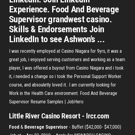
Experience. Food And Beverage
Supervisor grandwest casino.
Skills & Endorsements Join
LinkedIn to see Ashwon’s ...
I was recently employed at Casino Niagara for 9yrs, it was a
great job, i enjoyed serving customers and working as a team
player, I was offered a buyout from Casino Niagara and i took
it, i needed a change so i took the Personal Support Worker
course, and absouletly loved it.. I am currently looking for
Work in the Health Care environment. Food And Beverage
Supervisor Resume Samples | JobHero
Little River Casino Resort - lrcr.com
Food
&
Beverage Supervisor
- Buffet ($42,000- $47,000)